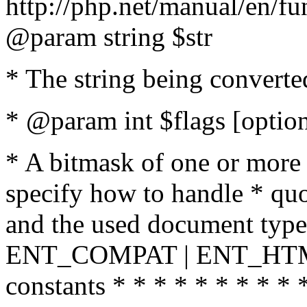
http://php.net/manual/en/fu
@param string $str
* The string being converte
* @param int $flags [option
* A bitmask of one or more 
specify how to handle * quo
and the used document type.
ENT_COMPAT | ENT_HTML
constants * * * * * * * * * 