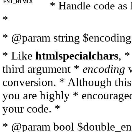
ENT_HTML5
* Handle code as
*
* @param string $encoding 
* Like
htmlspecialchars
, 
third argument *
encoding
w
conversion. * Although this
you are highly * encouraged 
your code. *
* @param bool $double_enc