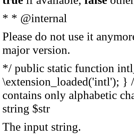
* * @internal
Please do not use it anymore
major version.
*/ public static function int
\extension_loaded('intl'); } 
contains only alphabetic ch
string $str
The input string.