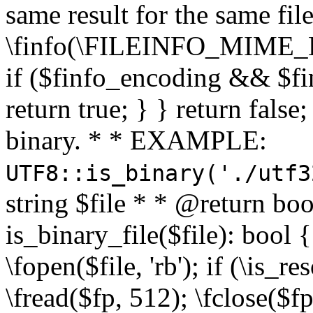
same result for the same fil
\finfo(\FILEINFO_MIME_E
if ($finfo_encoding && $fi
return true; } } return false;
binary. * * EXAMPLE:
UTF8::is_binary('./utf3
string $file * * @return boo
is_binary_file($file): bool { 
\fopen($file, 'rb'); if (\is_
\fread($fp, 512); \fclose($fp