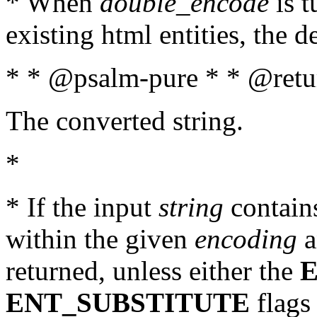
* When
double_encode
is t
existing html entities, the d
* * @psalm-pure * * @retur
The converted string.
*
* If the input
string
contains
within the given
encoding
a
returned, unless either the
ENT_SUBSTITUTE
flags 