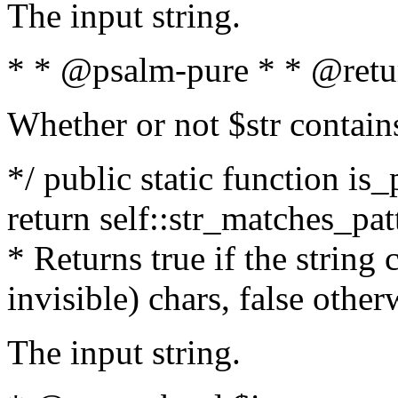
The input string.
* * @psalm-pure * * @retu
Whether or not $str contain
*/ public static function is_
return self::str_matches_patt
* Returns true if the string
invisible) chars, false othe
The input string.